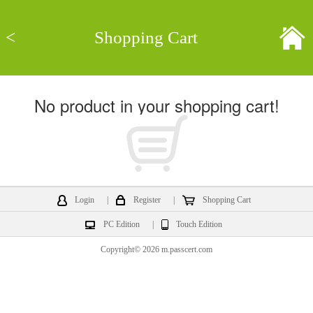
<
Shopping Cart
No product in your shopping cart!
Login
|
Register
|
Shopping Cart
PC Edition
|
Touch Edition
Copyright© 2026 m.passcert.com