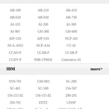
AB-100
AB-210
AB-410
AB-620
AB-650
AB-730
AI-103
AI-200
AI-300
AI-901
GH-300
GH-600
AIF-C01
AIP-C01
NCP-AII
NCA-AIIO
NCP-AAI
CT-AI
CCAO-F
CCAR-F
CCAR-P
CCDV-P
PMI-CPMAI
Generative AI
Leader
IBM
more>
SY0-701
CS0-003
SC-200
SC-401
SC-500
156-587
156-215.82
156-315.82
200-201
350-701
ZDTE
CISSP