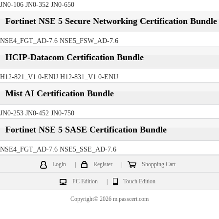
JN0-106 JN0-352 JN0-650
Fortinet NSE 5 Secure Networking Certification Bundle
NSE4_FGT_AD-7.6 NSE5_FSW_AD-7.6
HCIP-Datacom Certification Bundle
H12-821_V1.0-ENU H12-831_V1.0-ENU
Mist AI Certification Bundle
JN0-253 JN0-452 JN0-750
Fortinet NSE 5 SASE Certification Bundle
NSE4_FGT_AD-7.6 NSE5_SSE_AD-7.6
Login
|
Register
|
Shopping Cart
PC Edition
|
Touch Edition
Copyright© 2026 m.passcert.com