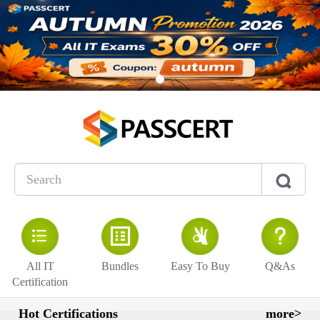
All IT
Bundles
Easy To Buy
Q&As
Certification
Hot Certifications
more>