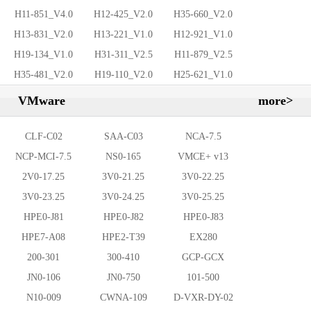
H11-851_V4.0
H12-425_V2.0
H35-660_V2.0
H13-831_V2.0
H13-221_V1.0
H12-921_V1.0
H19-134_V1.0
H31-311_V2.5
H11-879_V2.5
H35-481_V2.0
H19-110_V2.0
H25-621_V1.0
VMware
more>
CLF-C02
SAA-C03
NCA-7.5
NCP-MCI-7.5
NS0-165
VMCE+ v13
2V0-17.25
3V0-21.25
3V0-22.25
3V0-23.25
3V0-24.25
3V0-25.25
HPE0-J81
HPE0-J82
HPE0-J83
HPE7-A08
HPE2-T39
EX280
200-301
300-410
GCP-GCX
JN0-106
JN0-750
101-500
N10-009
CWNA-109
D-VXR-DY-02