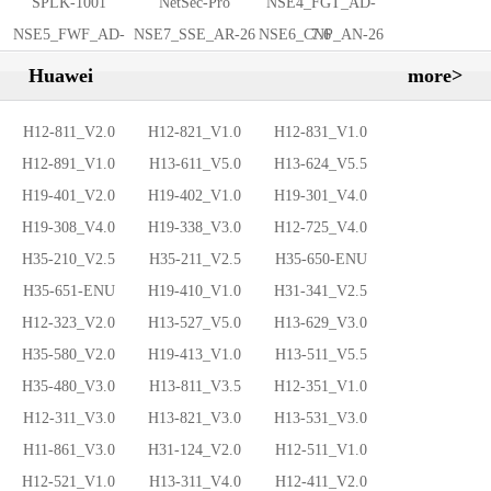
SPLK-1001
NetSec-Pro
NSE4_FGT_AD-
NSE5_FWF_AD-
NSE7_SSE_AR-26
NSE6_CNP_AN-26
7.6
7.6
Huawei
more>
H12-811_V2.0
H12-821_V1.0
H12-831_V1.0
H12-891_V1.0
H13-611_V5.0
H13-624_V5.5
H19-401_V2.0
H19-402_V1.0
H19-301_V4.0
H19-308_V4.0
H19-338_V3.0
H12-725_V4.0
H35-210_V2.5
H35-211_V2.5
H35-650-ENU
H35-651-ENU
H19-410_V1.0
H31-341_V2.5
H12-323_V2.0
H13-527_V5.0
H13-629_V3.0
H35-580_V2.0
H19-413_V1.0
H13-511_V5.5
H35-480_V3.0
H13-811_V3.5
H12-351_V1.0
H12-311_V3.0
H13-821_V3.0
H13-531_V3.0
H11-861_V3.0
H31-124_V2.0
H12-511_V1.0
H12-521_V1.0
H13-311_V4.0
H12-411_V2.0