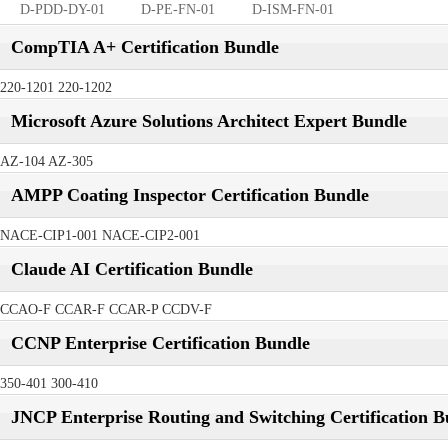
D-PDD-DY-01
D-PE-FN-01
D-ISM-FN-01
CompTIA A+ Certification Bundle
220-1201 220-1202
Microsoft Azure Solutions Architect Expert Bundle
AZ-104 AZ-305
AMPP Coating Inspector Certification Bundle
NACE-CIP1-001 NACE-CIP2-001
Claude AI Certification Bundle
CCAO-F CCAR-F CCAR-P CCDV-F
CCNP Enterprise Certification Bundle
350-401 300-410
JNCP Enterprise Routing and Switching Certification B