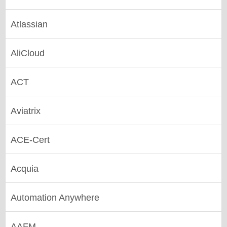
Atlassian
AliCloud
ACT
Aviatrix
ACE-Cert
Acquia
Automation Anywhere
AAFM