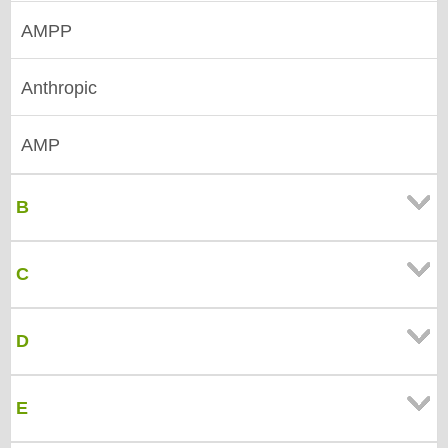
AMPP
Anthropic
AMP
B
C
D
E