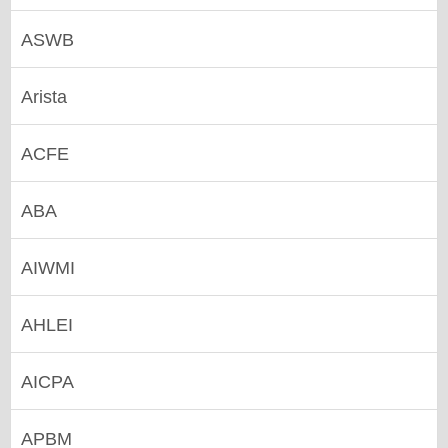
ASWB
Arista
ACFE
ABA
AIWMI
AHLEI
AICPA
APBM