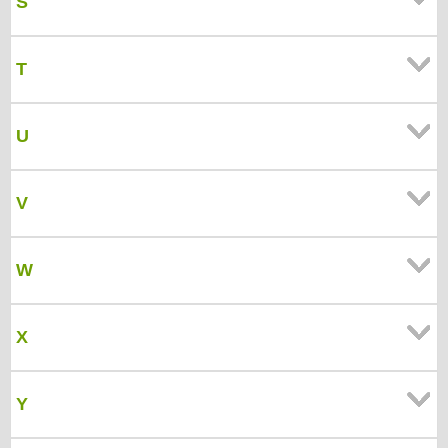
S
T
U
V
W
X
Y