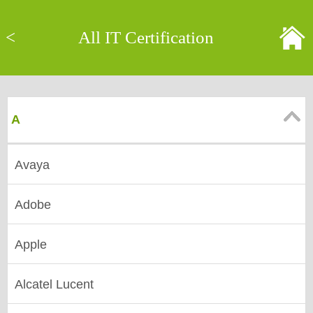
<
All IT Certification
A
Avaya
Adobe
Apple
Alcatel Lucent