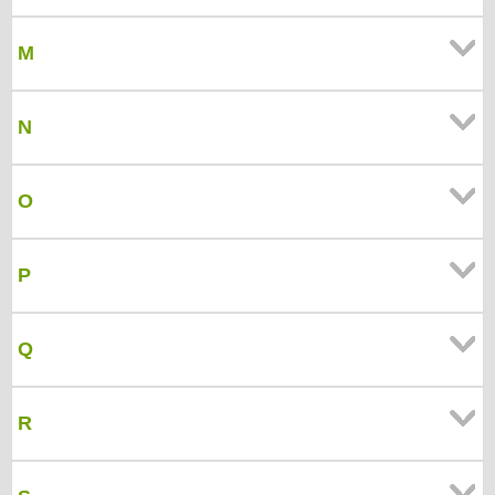
M
N
O
P
Q
R