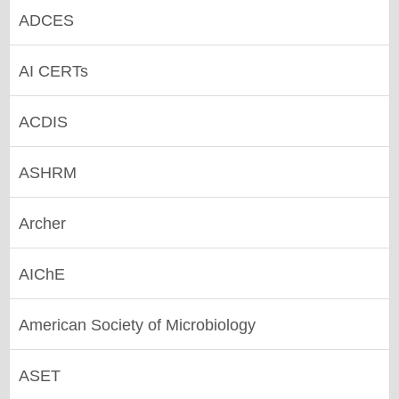
ADCES
AI CERTs
ACDIS
ASHRM
Archer
AIChE
American Society of Microbiology
ASET