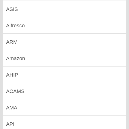
ASIS
Alfresco
ARM
Amazon
AHIP
ACAMS
AMA
API