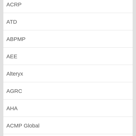
ACRP
ATD
ABPMP
AEE
Alteryx
AGRC
AHA
ACMP Global