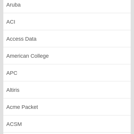
Aruba
ACI
Access Data
American College
APC
Altiris
Acme Packet
ACSM