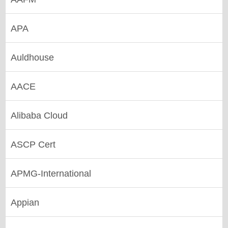
APA
Auldhouse
AACE
Alibaba Cloud
ASCP Cert
APMG-International
Appian