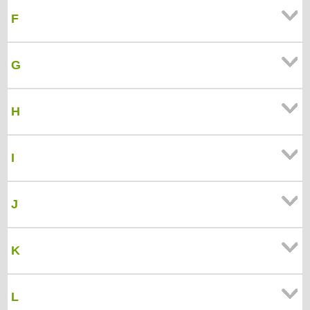
F
G
H
I
J
K
L