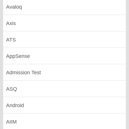
Avaloq
Axis
ATS
AppSense
Admission Test
ASQ
Android
AIIM