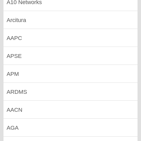
A10 Networks
Arcitura
AAPC
APSE
APM
ARDMS
AACN
AGA