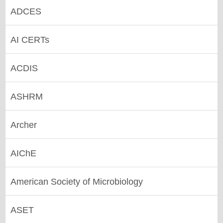
ADCES
AI CERTs
ACDIS
ASHRM
Archer
AIChE
American Society of Microbiology
ASET