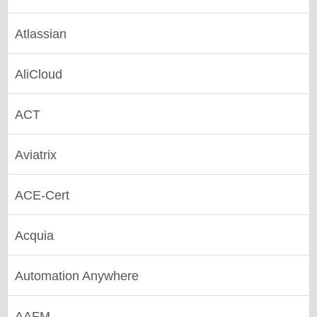
Atlassian
AliCloud
ACT
Aviatrix
ACE-Cert
Acquia
Automation Anywhere
AAFM