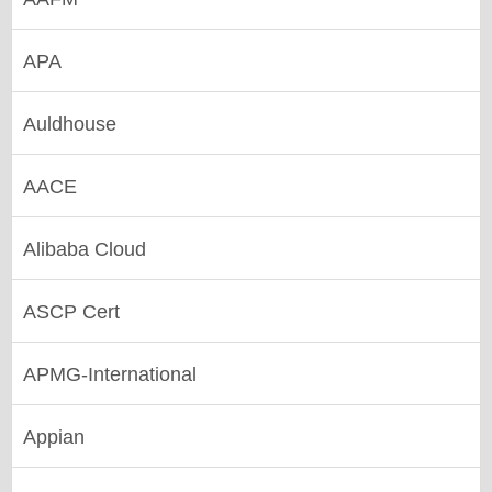
APA
Auldhouse
AACE
Alibaba Cloud
ASCP Cert
APMG-International
Appian