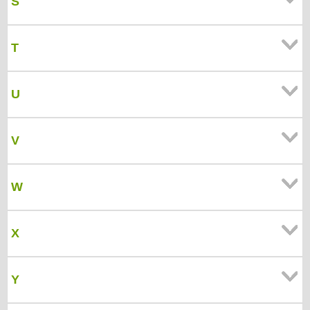
S
T
U
V
W
X
Y