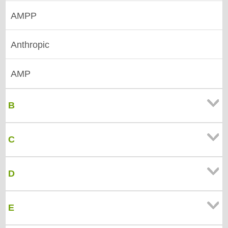
AMPP
Anthropic
AMP
B
C
D
E