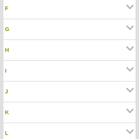
F
G
H
I
J
K
L