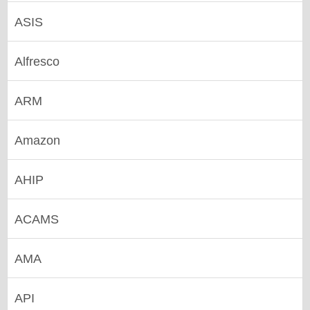
ASIS
Alfresco
ARM
Amazon
AHIP
ACAMS
AMA
API