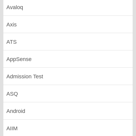
Avaloq
Axis
ATS
AppSense
Admission Test
ASQ
Android
AIIM