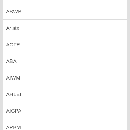
ASWB
Arista
ACFE
ABA
AIWMI
AHLEI
AICPA
APBM