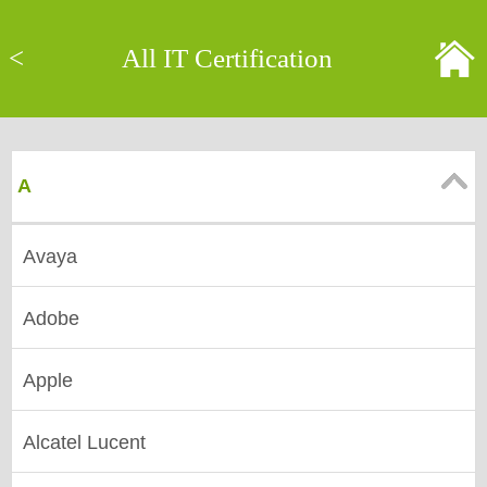
<
All IT Certification
A
Avaya
Adobe
Apple
Alcatel Lucent