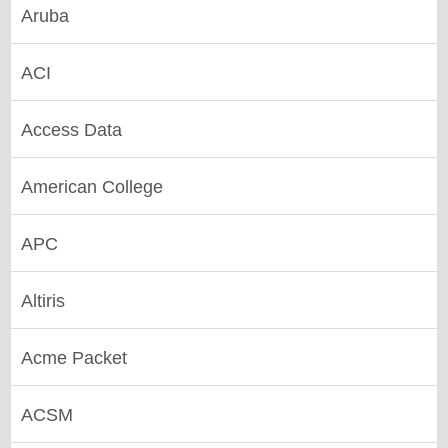
Aruba
ACI
Access Data
American College
APC
Altiris
Acme Packet
ACSM