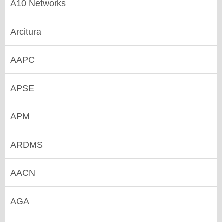
A10 Networks
Arcitura
AAPC
APSE
APM
ARDMS
AACN
AGA