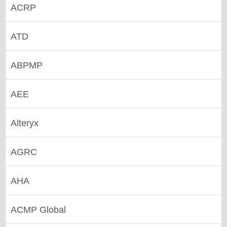
ACRP
ATD
ABPMP
AEE
Alteryx
AGRC
AHA
ACMP Global