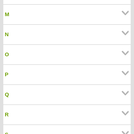
M
N
O
P
Q
R