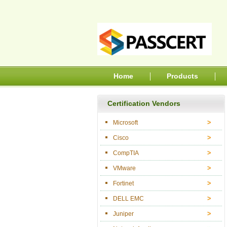
Home
Products
Certification Vendors
Microsoft
Cisco
CompTIA
VMware
Fortinet
DELL EMC
Juniper