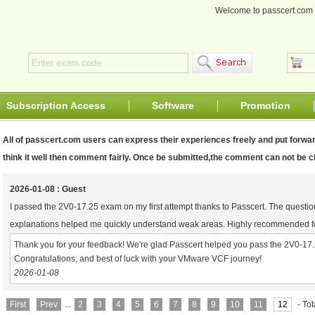
Welcome to passcert.co
Subscription Access
Software
Promotion
All of passcert.com users can express their experiences freely and put forwar
think it well then comment fairly. Once be submitted,the comment can not be
2026-01-08 : Guest
I passed the 2V0-17.25 exam on my first attempt thanks to Passcert. The questio
explanations helped me quickly understand weak areas. Highly recommended 
Thank you for your feedback! We're glad Passcert helped you pass the 2V0-17.2
Congratulations, and best of luck with your VMware VCF journey!
2026-01-08
First
Prev
...
2
3
4
5
6
7
8
9
10
11
12
- To