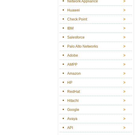
Network Appliance
Huawei
Check Point
IBM
Salesforce
Palo Alto Networks
Adobe
AMPP
Amazon
HP
RedHat
Hitachi
Google
Avaya
API