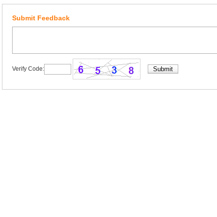
Submit Feedback
Verify Code: