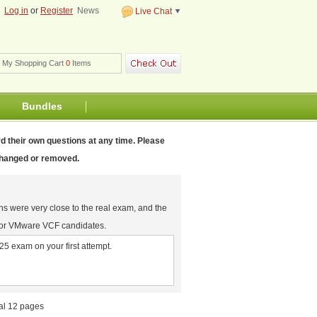
m
Log in
or
Register
News
Live Chat
My Shopping Cart
0
Items
Bundles
d their own questions at any time. Please
 changed or removed.
ns were very close to the real exam, and the
for VMware VCF candidates.
5 exam on your first attempt.
tal 12 pages